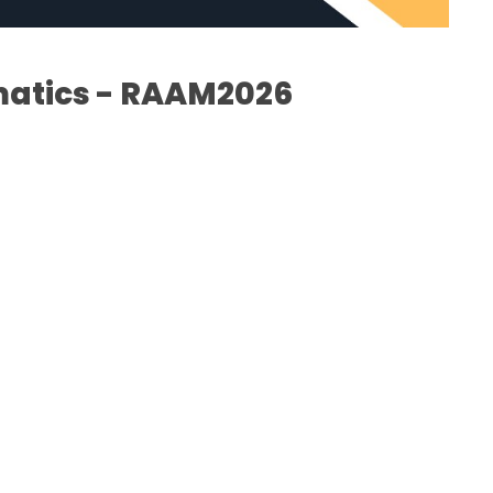
matics - RAAM2026