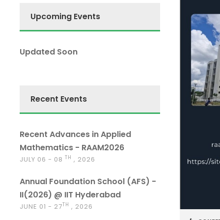
Upcoming Events
Updated Soon
Recent Events
Recent Advances in Applied
Mathematics - RAAM2026
TH
JULY 06 - 08
, 2026
Annual Foundation School (AFS) -
II(2026) @ IIT Hyderabad
TH
JUNE 01 - 27
, 2026