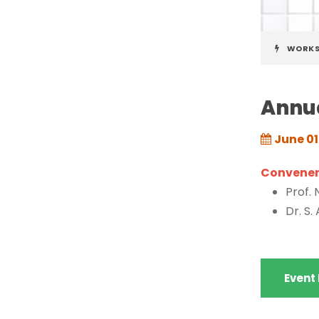
WORK
Annua
June 01
Convener(
Prof.
Dr. S.
Event 