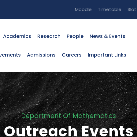
Moodle
Timetable
Slo
Academics
Research
People
News & Events
evements
Admissions
Careers
Important Links
Department Of Mathematics
Outreach Events