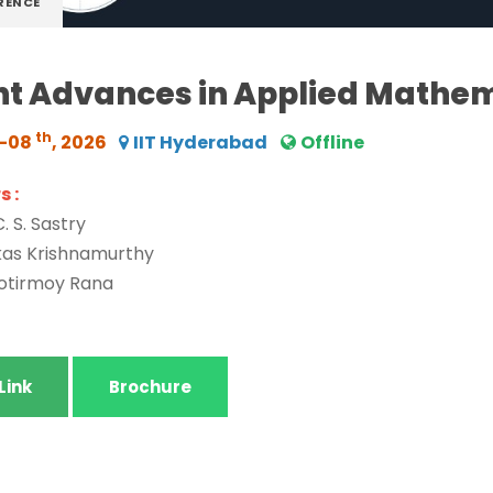
RENCE
t Advances in Applied Mathe
th
6-08
, 2026
IIT Hyderabad
Offline
 :
C. S. Sastry
ikas Krishnamurthy
yotirmoy Rana
Link
Brochure