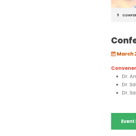
CONFE
Confe
March 
Conveners
Dr. A
Dr. S
Dr. S
Event 