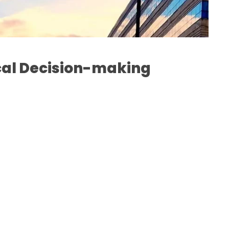
cal Decision-making