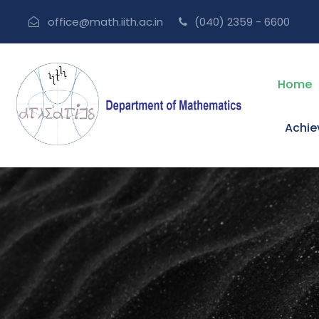
office@math.iith.ac.in
(040) 2359 - 6600
Home
Achi