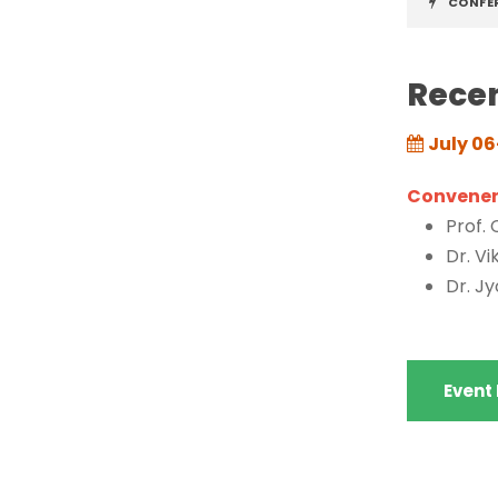
CONFE
Recen
July 0
Conveners
Prof. 
Dr. V
Dr. J
Event 