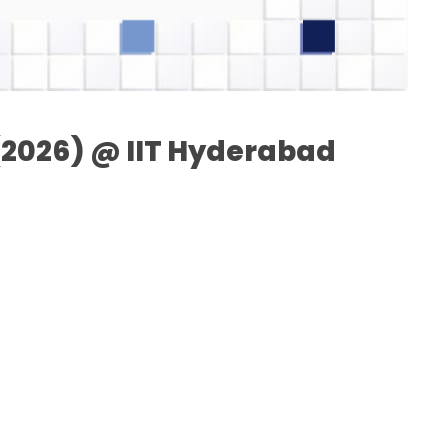
I(2026) @ IIT Hyderabad