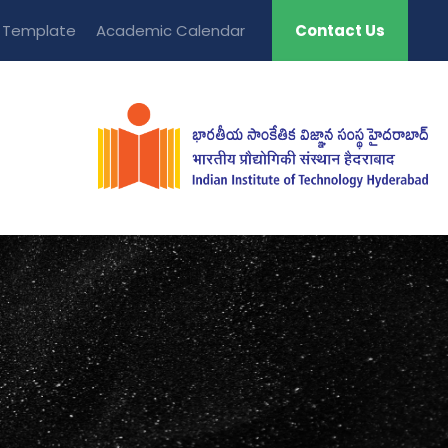
t Template
Academic Calendar
Contact Us