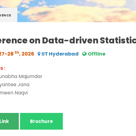
RENCE
rence on Data-driven Statisti
th
27-28
, 2026
IIT Hyderabad
Offline
 :
runabha Majumdar
ayantee Jana
ameen Naqvi
Link
Brochure