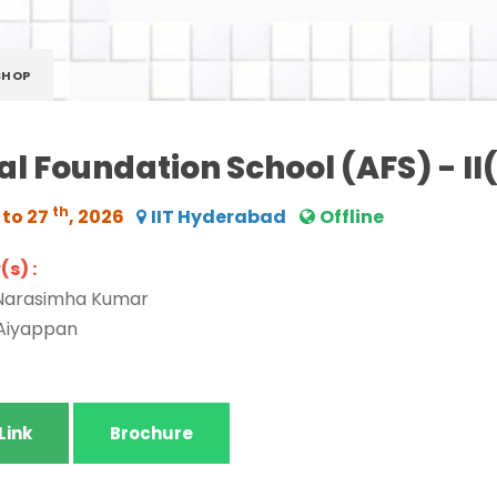
SHOP
l Foundation School (AFS) - I
th
 to 27
, 2026
IIT Hyderabad
Offline
s) :
 Narasimha Kumar
 Aiyappan
Link
Brochure