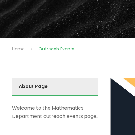
Home
>
Outreach Events
About Page
Welcome to the Mathematics
Department outreach events page..